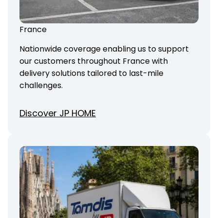
France
Nationwide coverage enabling us to support
our customers throughout France with
delivery solutions tailored to last-mile
challenges.
Discover JP HOME