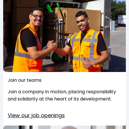
Join our teams
Join a company in motion, placing responsibility
and solidarity at the heart of its development.
View our job openings