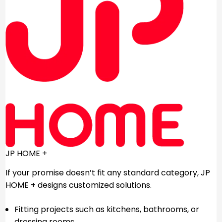
JP HOME +
If your promise doesn’t fit any standard category, JP
HOME + designs customized solutions.
Fitting projects such as kitchens, bathrooms, or
dressing rooms