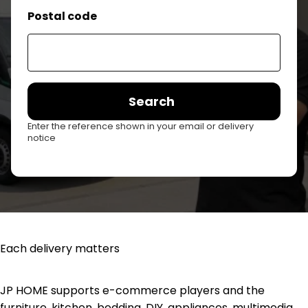
Postal code
Search
Enter the reference shown in your email or delivery
notice
Each delivery matters
JP HOME supports e-commerce players and the
furniture, kitchen, bedding, DIY, appliances, multimedia,