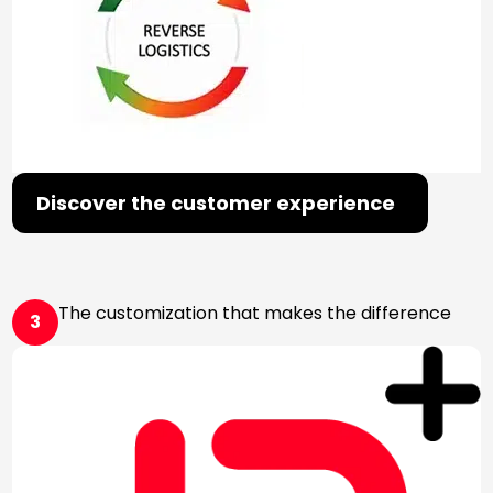
Discover the customer experience
The customization that makes the difference
3