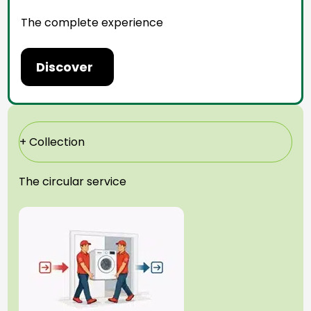
The complete experience
Discover
+ Collection
The circular service