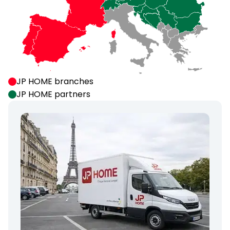
JP HOME branches
JP HOME partners