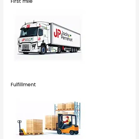
First mile
Fulfillment