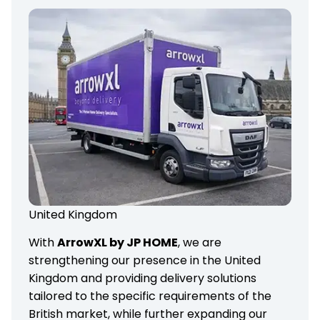
United Kingdom
With
ArrowXL by JP HOME
, we are
strengthening our presence in the United
Kingdom and providing delivery solutions
tailored to the specific requirements of the
British market, while further expanding our