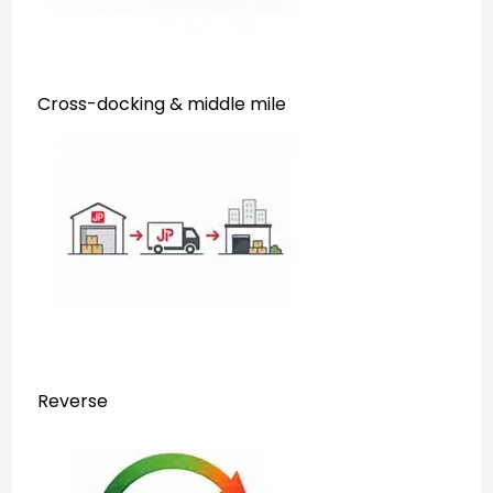
Cross-docking & middle mile
Reverse