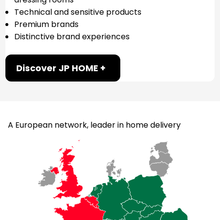
Technical and sensitive products
Premium brands
Distinctive brand experiences
Discover JP HOME +
A European network, leader in home delivery