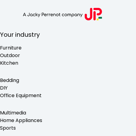
Your industry
Furniture
Outdoor
Kitchen
Bedding
DIY
Office Equipment
Multimedia
Home Appliances
Sports