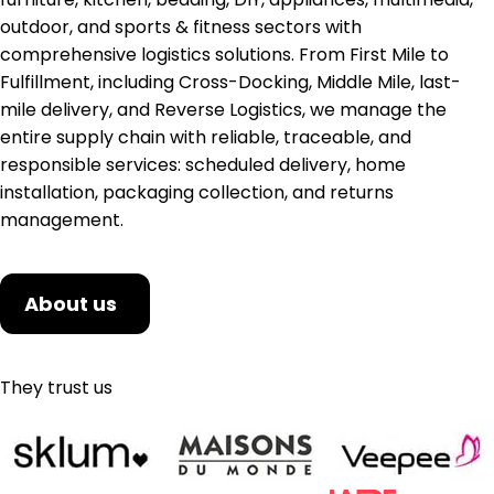
outdoor, and sports & fitness sectors with
comprehensive logistics solutions. From First Mile to
Fulfillment, including Cross-Docking, Middle Mile, last-
mile delivery, and Reverse Logistics, we manage the
entire supply chain with reliable, traceable, and
responsible services: scheduled delivery, home
installation, packaging collection, and returns
management.
About us
They trust us