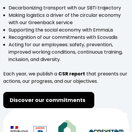
Decarbonizing transport with our SBTi trajectory
Making logistics a driver of the circular economy
with our Greenback service
Supporting the social economy with Emmaüs
Recognition of our commitments with Ecovadis
Acting for our employees: safety, prevention,
improved working conditions, continuous training,
inclusion, and diversity.
Each year, we publish a
CSR report
that presents our
actions, our progress, and our objectives.
Discover our commitments