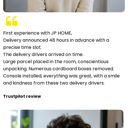
First experience with JP HOME,
Delivery announced 48 hours in advance with a
precise time slot.
The delivery drivers arrived on time.
Large parcel placed in the room, conscientious
unpacking. Numerous cardboard boxes removed.
Console installed, everything was great, with a smile
and kindness from these two delivery drivers.
Trustpilot review