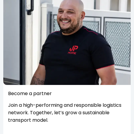
Become a partner
Join a high-performing and responsible logistics
network. Together, let’s grow a sustainable
transport model.