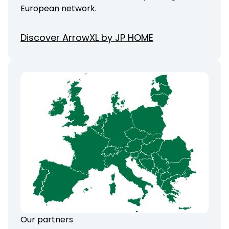
European network.
Discover ArrowXL by JP HOME
Our partners