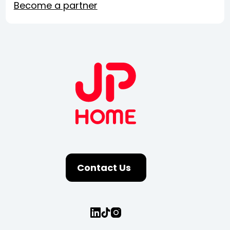
Become a partner
Contact Us