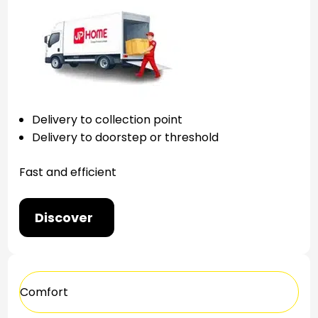
Delivery to collection point
Delivery to doorstep or threshold
Fast and efficient
Discover
Comfort