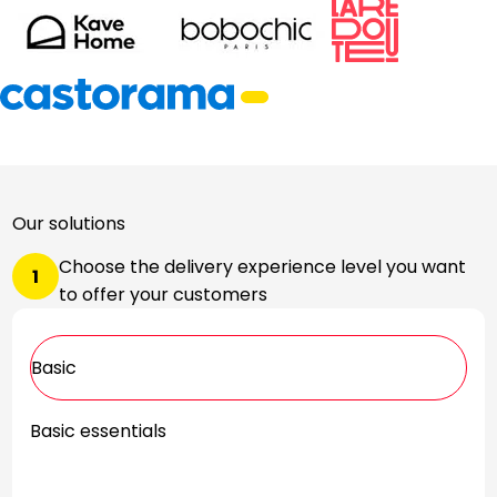
Our solutions
Choose the delivery experience level you want
1
to offer your customers
Basic
Basic essentials