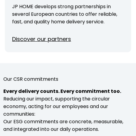
JP HOME develops strong partnerships in
several European countries to offer reliable,
fast, and quality home delivery service.
Discover our partners
Our CSR commitments
Every delivery counts. Every commitment too.
Reducing our impact, supporting the circular
economy, acting for our employees and our
communities:
Our ESG commitments are concrete, measurable,
and integrated into our daily operations.