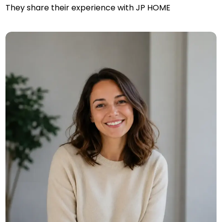
They share their experience with JP HOME