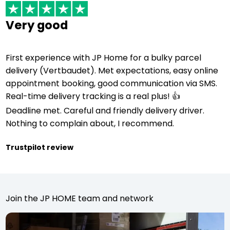
Very good
First experience with JP Home for a bulky parcel
delivery (Vertbaudet). Met expectations, easy online
appointment booking, good communication via SMS.
Real-time delivery tracking is a real plus! 👍
Deadline met. Careful and friendly delivery driver.
Nothing to complain about, I recommend.
Trustpilot review
Join the JP HOME team and network