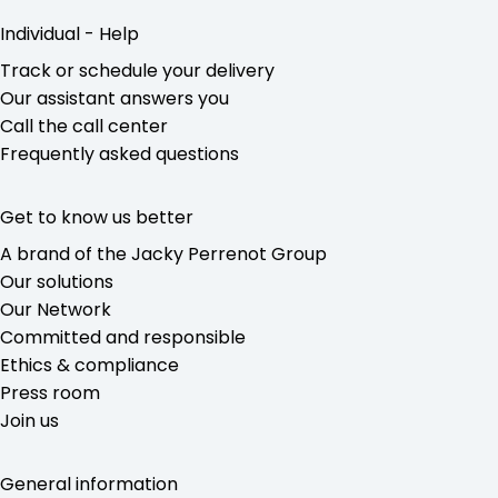
Individual - Help
Track or schedule your delivery
Our assistant answers you
Call the call center
Frequently asked questions
Get to know us better
A brand of the Jacky Perrenot Group
Our solutions
Our Network
Committed and responsible
Ethics & compliance
Press room
Join us
General information