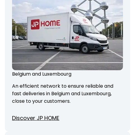
Belgium and Luxembourg
An efficient network to ensure reliable and
fast deliveries in Belgium and Luxembourg,
close to your customers.
Discover JP HOME