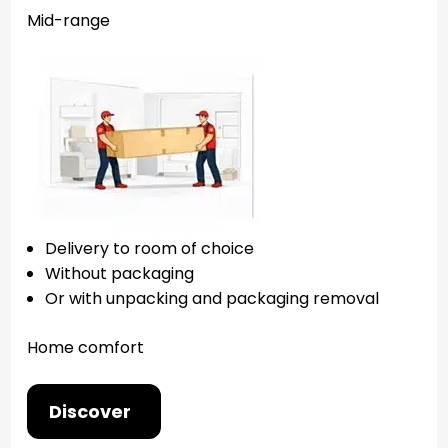
Mid-range
Delivery to room of choice
Without packaging
Or with unpacking and packaging removal
Home comfort
Discover