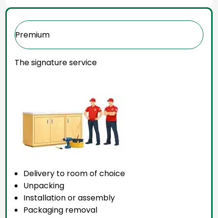
Premium
The signature service
Delivery to room of choice
Unpacking
Installation or assembly
Packaging removal