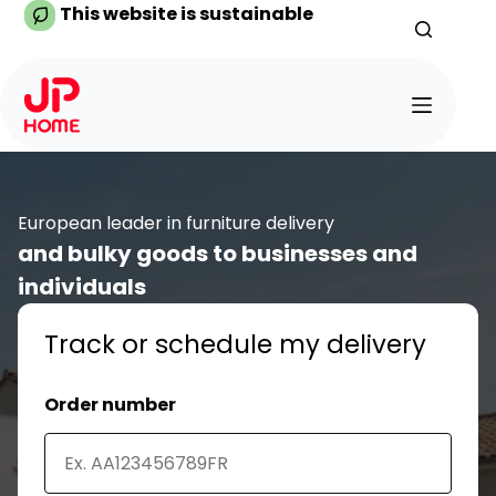
Skip
This website is sustainable
to
content
European leader in furniture delivery
and bulky goods to businesses and
individuals
Track or schedule my delivery
Order number