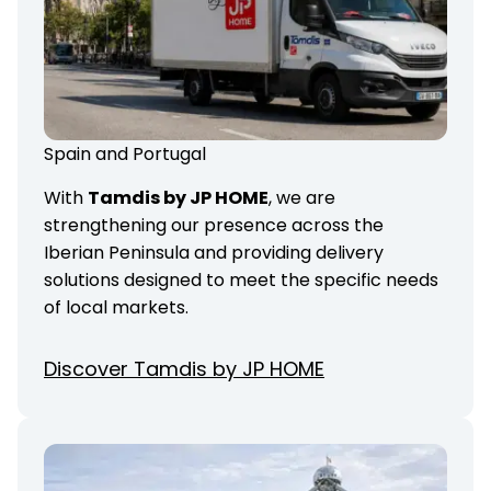
Spain and Portugal
With
Tamdis by JP HOME
, we are
strengthening our presence across the
Iberian Peninsula and providing delivery
solutions designed to meet the specific needs
of local markets.
Discover Tamdis by JP HOME