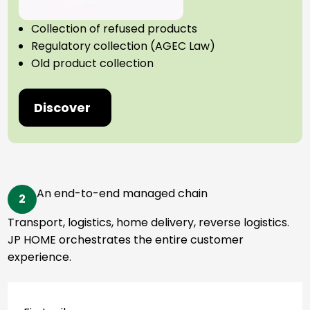
Collection of refused products
Regulatory collection (AGEC Law)
Old product collection
Discover
An end-to-end managed chain
2
Transport, logistics, home delivery, reverse logistics.
JP HOME orchestrates the entire customer
experience.