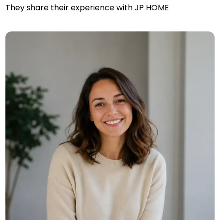
They share their experience with JP HOME