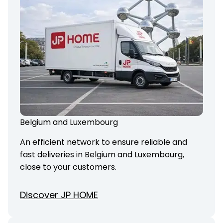
Belgium and Luxembourg
An efficient network to ensure reliable and
fast deliveries in Belgium and Luxembourg,
close to your customers.
Discover JP HOME