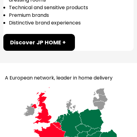
Technical and sensitive products
Premium brands
Distinctive brand experiences
Discover JP HOME +
A European network, leader in home delivery