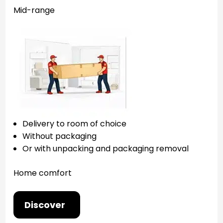
Mid-range
Delivery to room of choice
Without packaging
Or with unpacking and packaging removal
Home comfort
Discover