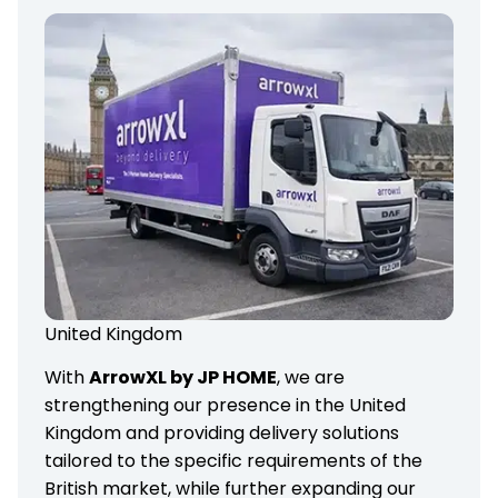
United Kingdom
With
ArrowXL by JP HOME
, we are
strengthening our presence in the United
Kingdom and providing delivery solutions
tailored to the specific requirements of the
British market, while further expanding our