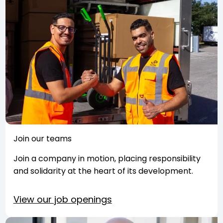
Join our teams
Join a company in motion, placing responsibility
and solidarity at the heart of its development.
View our job openings