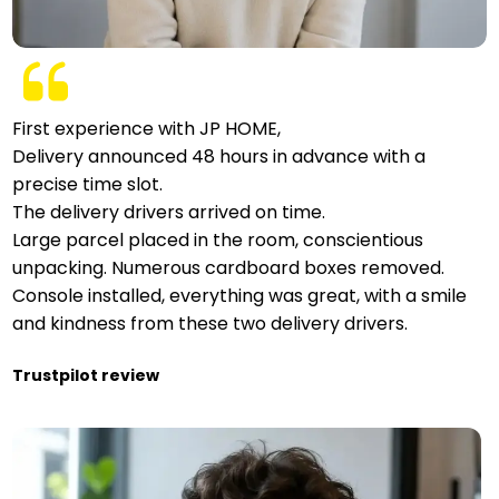
First experience with JP HOME,
Delivery announced 48 hours in advance with a
precise time slot.
The delivery drivers arrived on time.
Large parcel placed in the room, conscientious
unpacking. Numerous cardboard boxes removed.
Console installed, everything was great, with a smile
and kindness from these two delivery drivers.
Trustpilot review