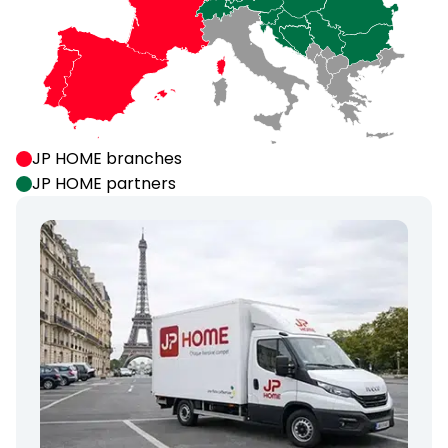
JP HOME branches
JP HOME partners