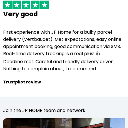
Very good
First experience with JP Home for a bulky parcel
delivery (Vertbaudet). Met expectations, easy online
appointment booking, good communication via SMS.
Real-time delivery tracking is a real plus! 👍
Deadline met. Careful and friendly delivery driver.
Nothing to complain about, I recommend.
Trustpilot review
Join the JP HOME team and network