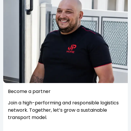
Become a partner
Join a high-performing and responsible logistics
network. Together, let’s grow a sustainable
transport model.