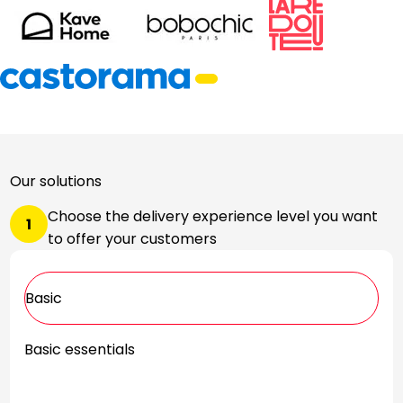
Our solutions
Choose the delivery experience level you want
1
to offer your customers
Basic
Basic essentials