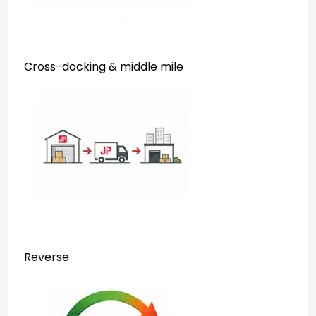
Cross-docking & middle mile
Reverse