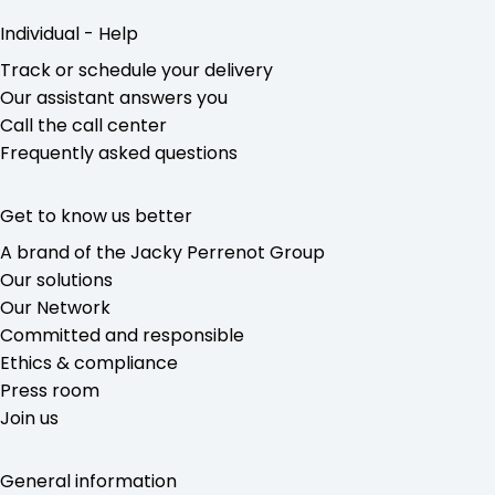
Individual - Help
Track or schedule your delivery
Our assistant answers you
Call the call center
Frequently asked questions
Get to know us better
A brand of the Jacky Perrenot Group
Our solutions
Our Network
Committed and responsible
Ethics & compliance
Press room
Join us
General information