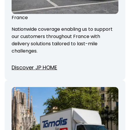
France
Nationwide coverage enabling us to support
our customers throughout France with
delivery solutions tailored to last-mile
challenges.
Discover JP HOME