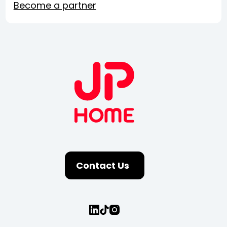
Become a partner
Contact Us