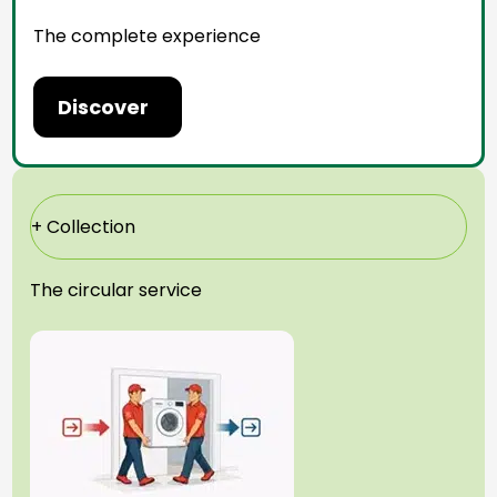
The complete experience
Discover
+ Collection
The circular service