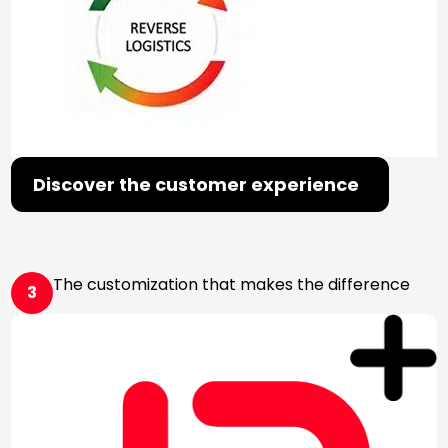
Discover the customer experience
The customization that makes the difference
3