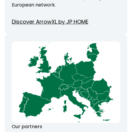
European network.
Discover ArrowXL by JP HOME
Our partners