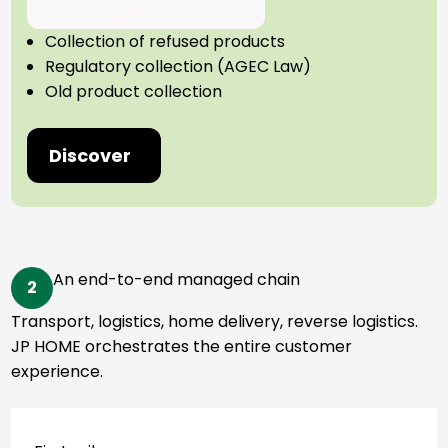
Collection of refused products
Regulatory collection (AGEC Law)
Old product collection
Discover
An end-to-end managed chain
2
Transport, logistics, home delivery, reverse logistics.
JP HOME orchestrates the entire customer
experience.