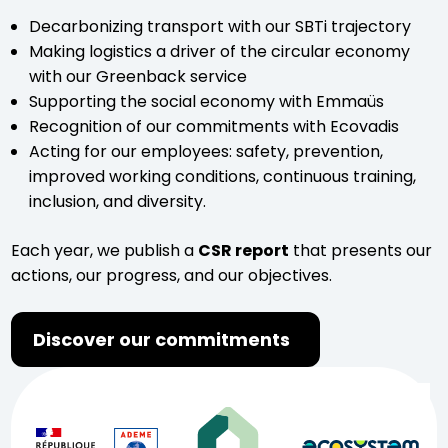
Decarbonizing transport with our SBTi trajectory
Making logistics a driver of the circular economy
with our Greenback service
Supporting the social economy with Emmaüs
Recognition of our commitments with Ecovadis
Acting for our employees: safety, prevention,
improved working conditions, continuous training,
inclusion, and diversity.
Each year, we publish a
CSR report
that presents our
actions, our progress, and our objectives.
Discover our commitments