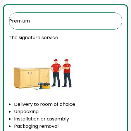
Premium
The signature service
Delivery to room of choice
Unpacking
Installation or assembly
Packaging removal