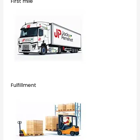
First mile
Fulfillment