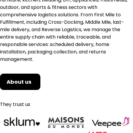
outdoor, and sports & fitness sectors with
comprehensive logistics solutions. From First Mile to
Fulfillment, including Cross-Docking, Middle Mile, last-
mile delivery, and Reverse Logistics, we manage the
entire supply chain with reliable, traceable, and
responsible services: scheduled delivery, home
installation, packaging collection, and returns
management.
About us
They trust us