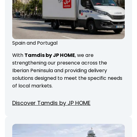
Spain and Portugal
With
Tamdis by JP HOME
, we are
strengthening our presence across the
Iberian Peninsula and providing delivery
solutions designed to meet the specific needs
of local markets.
Discover Tamdis by JP HOME