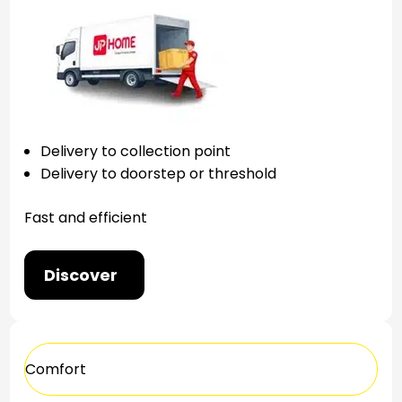
Delivery to collection point
Delivery to doorstep or threshold
Fast and efficient
Discover
Comfort