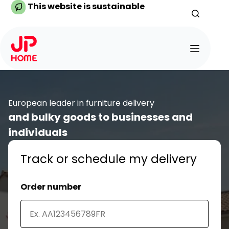
Skip
This website is sustainable
to
content
European leader in furniture delivery
and bulky goods to businesses and
individuals
Track or schedule my delivery
Order number