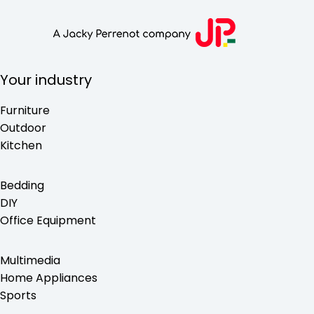
Your industry
Furniture
Outdoor
Kitchen
Bedding
DIY
Office Equipment
Multimedia
Home Appliances
Sports