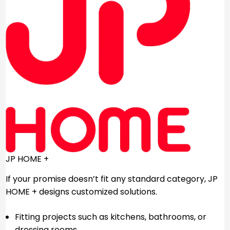
JP HOME +
If your promise doesn’t fit any standard category, JP
HOME + designs customized solutions.
Fitting projects such as kitchens, bathrooms, or
dressing rooms