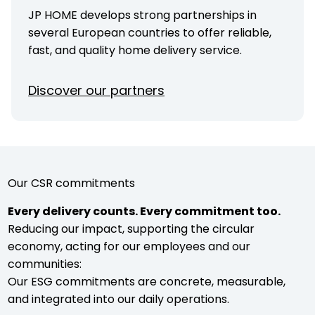
JP HOME develops strong partnerships in
several European countries to offer reliable,
fast, and quality home delivery service.
Discover our partners
Our CSR commitments
Every delivery counts. Every commitment too.
Reducing our impact, supporting the circular
economy, acting for our employees and our
communities:
Our ESG commitments are concrete, measurable,
and integrated into our daily operations.