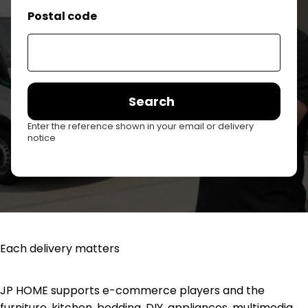
Postal code
Search
Enter the reference shown in your email or delivery
notice
Each delivery matters
JP HOME supports e-commerce players and the
furniture, kitchen, bedding, DIY, appliances, multimedia,