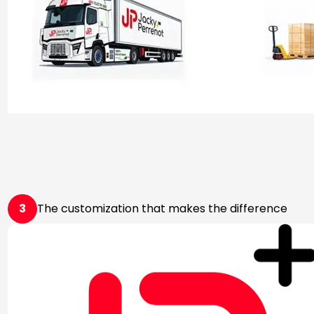
3
The customization that makes the difference