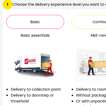
1
Choose the delivery experience level you want to
Basic
Comfo
Basic essentials
Mid-ran
Delivery to collection point
Delivery to roo
Delivery to doorstep or
Without packag
threshold
Or with unpacki