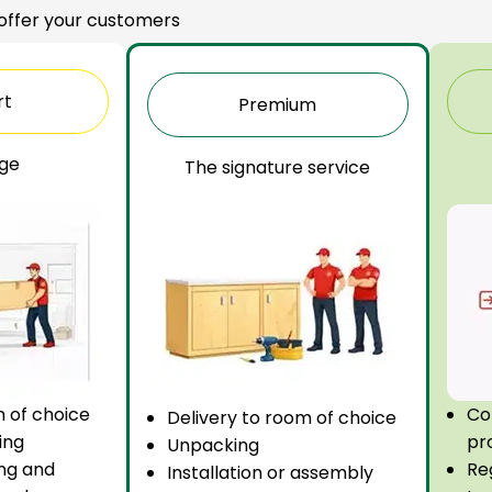
 offer your customers
rt
Premium
ge
The signature service
m of choice
Co
Delivery to room of choice
ing
pr
Unpacking
ng and
Re
Installation or assembly