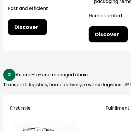
packaging remo
Fast and efficient
Home comfort
Discover
Discover
2
An end-to-end managed chain
Transport, logistics, home delivery, reverse logistics.
First mile
Fulfillment