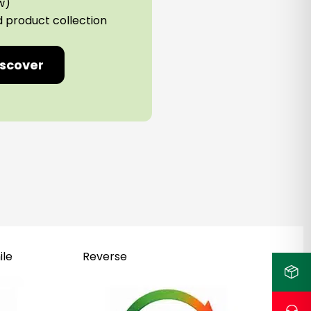
w)
d product collection
iscover
ile
Reverse