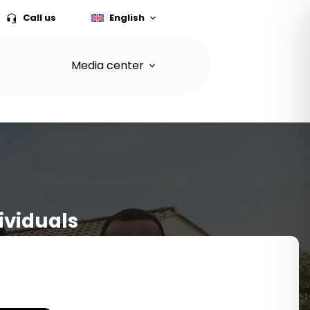
Call us
English
Media center
ividuals