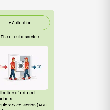
+ Collection
The circular service
llection of refused
oducts
gulatory collection (AGEC