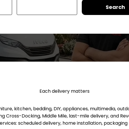
Search
Each delivery matters
re, kitchen, bedding, DIY, appliances, multimedia, outd
luding Cross-Docking, Middle Mile, last-mile delivery, and 
services: scheduled delivery, home installation, packagi