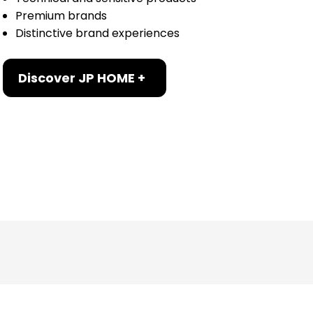
Premium brands
Distinctive brand experiences
Discover JP HOME +