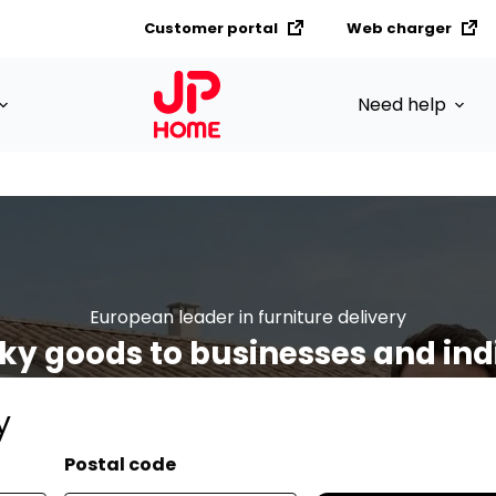
Customer portal
Web charger
Need help
European leader in furniture delivery
ky goods to businesses and ind
y
Postal code