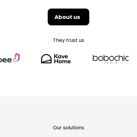
About us
They trust us
Our solutions