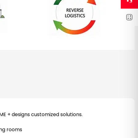
ME + designs customized solutions.
sing rooms