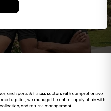
oor, and sports & fitness sectors with comprehensive
Reverse Logistics, we manage the entire supply chain with
ng collection, and returns management.