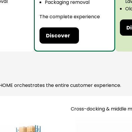
val
La
Packaging removal
Ol
The complete experience
D
Discover
 JP HOME orchestrates the entire customer experience.
Cross-docking & middle m