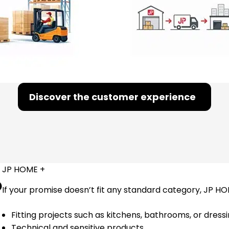
Discover the customer experience
JP HOME +
If your promise doesn’t fit any standard category, JP HO
Fitting projects such as kitchens, bathrooms, or dres
Technical and sensitive products