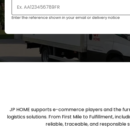
Enter the reference shown in your email or delivery notice
JP HOME supports e-commerce players and the furnitu
logistics solutions. From First Mile to Fulfillment, inc
reliable, traceable, and responsible 