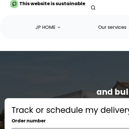
Skip
This website is sustainable
to
content
JP HOME
Our services
and bul
Track or schedule my deliver
Order number