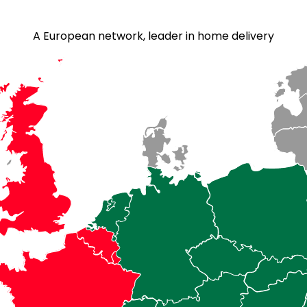
A European network, leader in home delivery