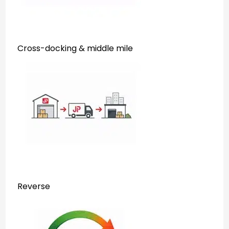
Cross-docking & middle mile
Reverse