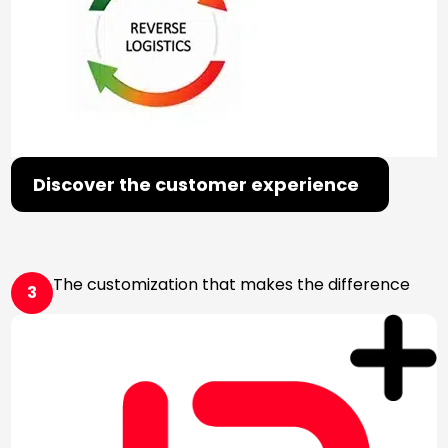
Discover the customer experience
The customization that makes the difference
3