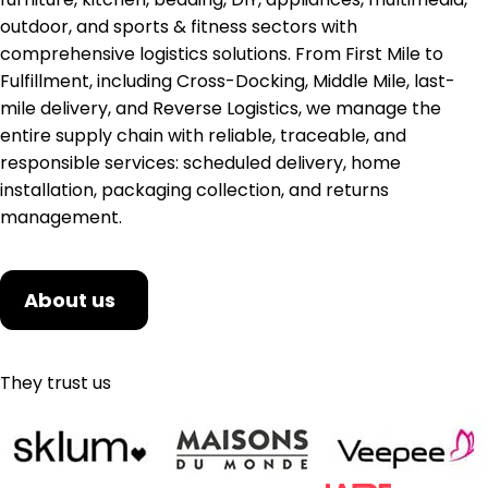
outdoor, and sports & fitness sectors with
comprehensive logistics solutions. From First Mile to
Fulfillment, including Cross-Docking, Middle Mile, last-
mile delivery, and Reverse Logistics, we manage the
entire supply chain with reliable, traceable, and
responsible services: scheduled delivery, home
installation, packaging collection, and returns
management.
About us
They trust us