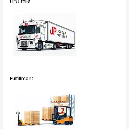
First mile
Fulfillment