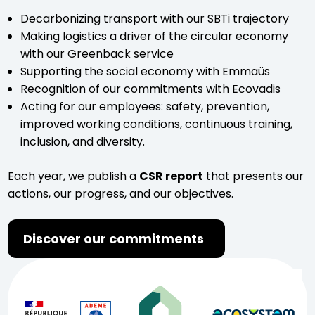
Decarbonizing transport with our SBTi trajectory
Making logistics a driver of the circular economy
with our Greenback service
Supporting the social economy with Emmaüs
Recognition of our commitments with Ecovadis
Acting for our employees: safety, prevention,
improved working conditions, continuous training,
inclusion, and diversity.
Each year, we publish a
CSR report
that presents our
actions, our progress, and our objectives.
Discover our commitments