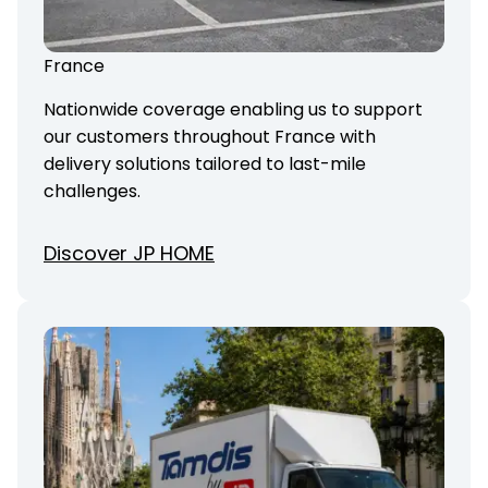
France
Nationwide coverage enabling us to support
our customers throughout France with
delivery solutions tailored to last-mile
challenges.
Discover JP HOME