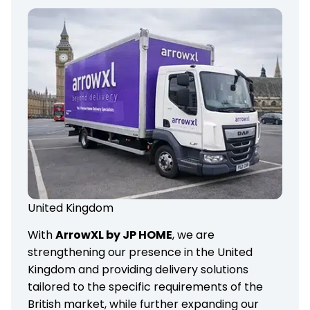
United Kingdom
With
ArrowXL by JP HOME
, we are
strengthening our presence in the United
Kingdom and providing delivery solutions
tailored to the specific requirements of the
British market, while further expanding our