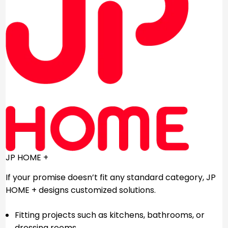
JP HOME +
If your promise doesn’t fit any standard category, JP
HOME + designs customized solutions.
Fitting projects such as kitchens, bathrooms, or
dressing rooms