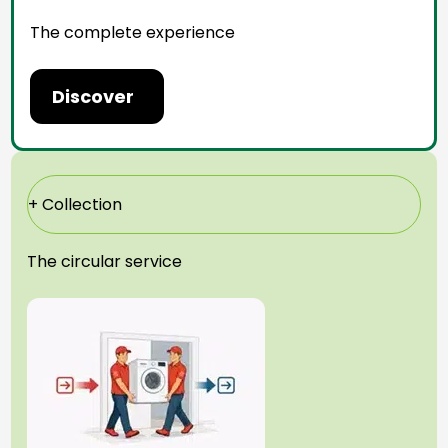
The complete experience
Discover
+ Collection
The circular service