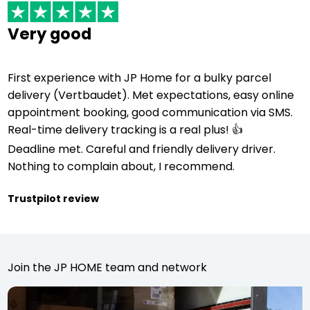
Very good
First experience with JP Home for a bulky parcel
delivery (Vertbaudet). Met expectations, easy online
appointment booking, good communication via SMS.
Real-time delivery tracking is a real plus! 👍
Deadline met. Careful and friendly delivery driver.
Nothing to complain about, I recommend.
Trustpilot review
Join the JP HOME team and network