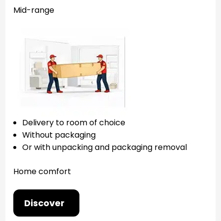
Mid-range
Delivery to room of choice
Without packaging
Or with unpacking and packaging removal
Home comfort
Discover