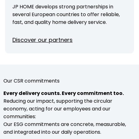
JP HOME develops strong partnerships in
several European countries to offer reliable,
fast, and quality home delivery service.
Discover our partners
Our CSR commitments
Every delivery counts. Every commitment too.
Reducing our impact, supporting the circular
economy, acting for our employees and our
communities:
Our ESG commitments are concrete, measurable,
and integrated into our daily operations.