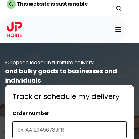
Skip
This website is sustainable
to
content
European leader in furniture delivery
and bulky goods to businesses and
individuals
Track or schedule my delivery
Order number