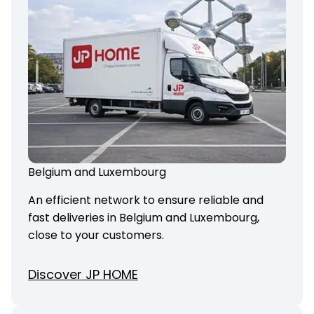
Belgium and Luxembourg
An efficient network to ensure reliable and
fast deliveries in Belgium and Luxembourg,
close to your customers.
Discover JP HOME