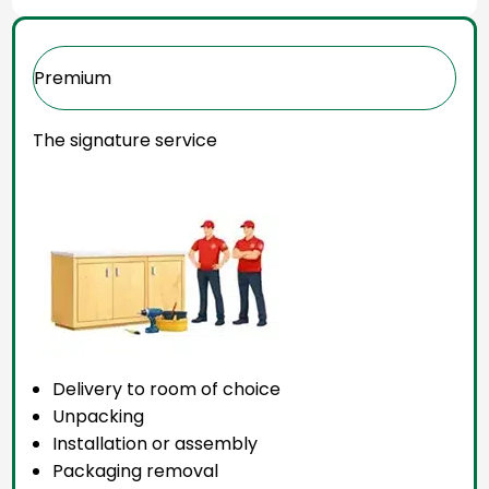
Premium
The signature service
Delivery to room of choice
Unpacking
Installation or assembly
Packaging removal