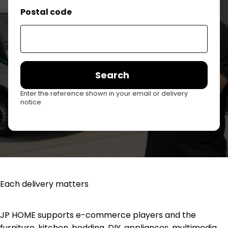
Postal code
Search
Enter the reference shown in your email or delivery
notice
Each delivery matters
JP HOME supports e-commerce players and the
furniture, kitchen, bedding, DIY, appliances, multimedia,