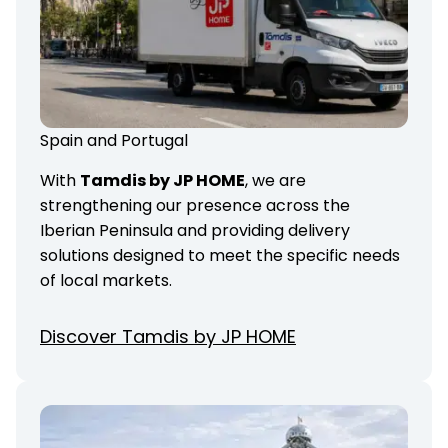
Spain and Portugal
With
Tamdis by JP HOME
, we are
strengthening our presence across the
Iberian Peninsula and providing delivery
solutions designed to meet the specific needs
of local markets.
Discover Tamdis by JP HOME