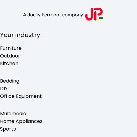
Your industry
Furniture
Outdoor
Kitchen
Bedding
DIY
Office Equipment
Multimedia
Home Appliances
Sports