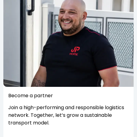
Become a partner
Join a high-performing and responsible logistics
network. Together, let’s grow a sustainable
transport model.