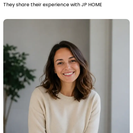
They share their experience with JP HOME