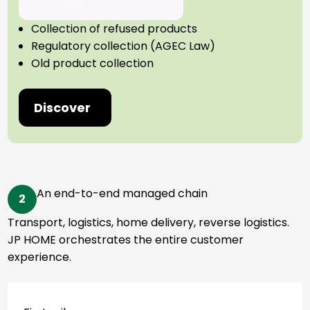
Collection of refused products
Regulatory collection (AGEC Law)
Old product collection
Discover
An end-to-end managed chain
2
Transport, logistics, home delivery, reverse logistics.
JP HOME orchestrates the entire customer
experience.