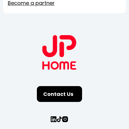
Become a partner
Contact Us