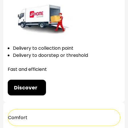
Delivery to collection point
Delivery to doorstep or threshold
Fast and efficient
Discover
Comfort