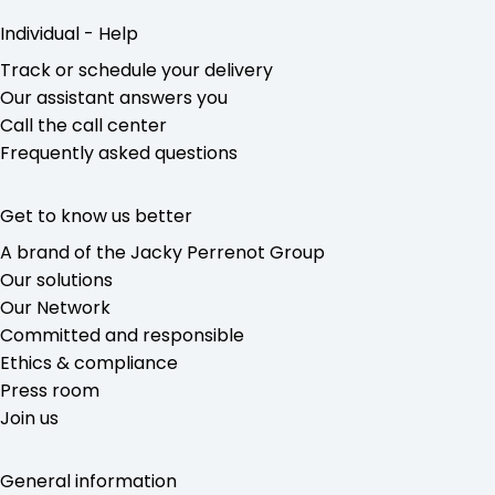
Individual - Help
Track or schedule your delivery
Our assistant answers you
Call the call center
Frequently asked questions
Get to know us better
A brand of the Jacky Perrenot Group
Our solutions
Our Network
Committed and responsible
Ethics & compliance
Press room
Join us
General information