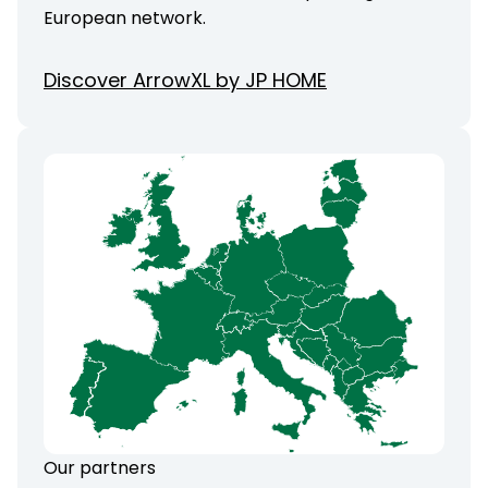
European network.
Discover ArrowXL by JP HOME
Our partners