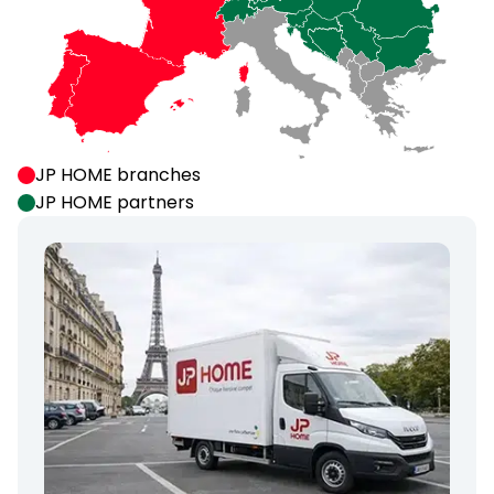
JP HOME branches
JP HOME partners