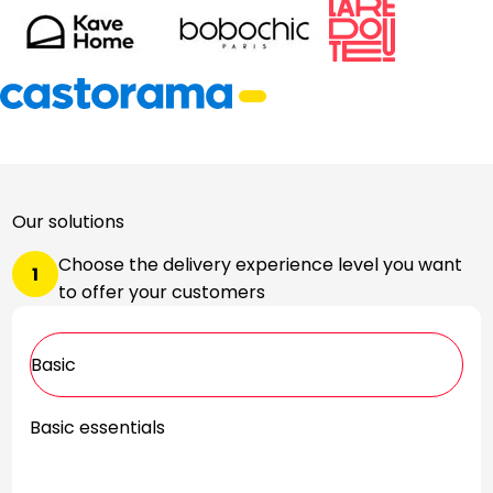
Our solutions
Choose the delivery experience level you want
1
to offer your customers
Basic
Basic essentials