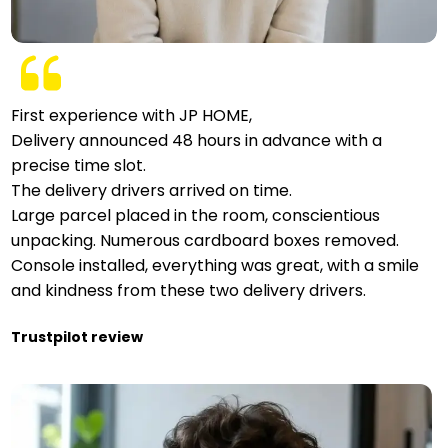
First experience with JP HOME,
Delivery announced 48 hours in advance with a
precise time slot.
The delivery drivers arrived on time.
Large parcel placed in the room, conscientious
unpacking. Numerous cardboard boxes removed.
Console installed, everything was great, with a smile
and kindness from these two delivery drivers.
Trustpilot review