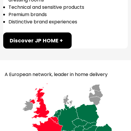
Technical and sensitive products
Premium brands
Distinctive brand experiences
Discover JP HOME +
A European network, leader in home delivery