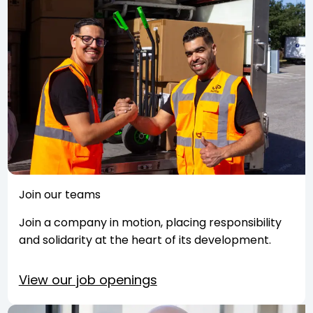
Join our teams
Join a company in motion, placing responsibility
and solidarity at the heart of its development.
View our job openings