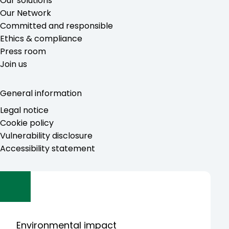
Our solutions
Our Network
Committed and responsible
Ethics & compliance
Press room
Join us
General information
Legal notice
Cookie policy
Vulnerability disclosure
Accessibility statement
Environmental impact