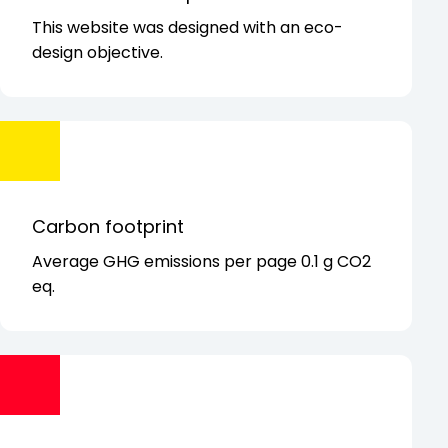
This website was designed with
an eco-
design objective.
Carbon footprint
Average GHG emissions per page 0.1 g CO2
eq.