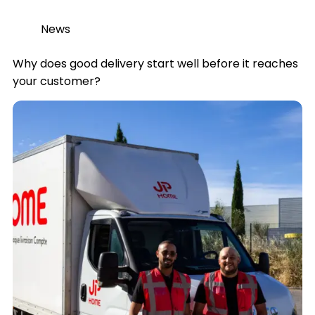
News
Why does good delivery start well before it reaches
your customer?