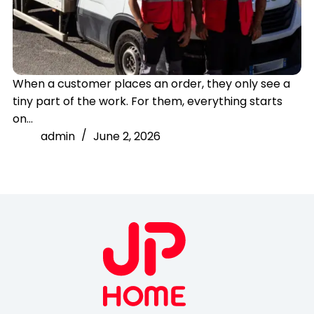
When a customer places an order, they only see a
tiny part of the work. For them, everything starts
on…
admin
June 2, 2026