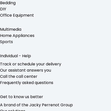
Bedding
DIY
Office Equipment
Multimedia
Home Appliances
Sports
Individual - Help
Track or schedule your delivery
Our assistant answers you
Call the call center
Frequently asked questions
Get to know us better
A brand of the Jacky Perrenot Group