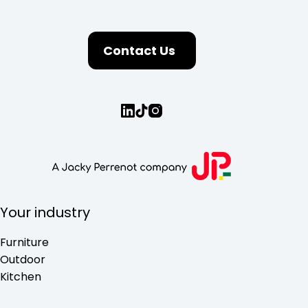
Contact Us
Your industry
Furniture
Outdoor
Kitchen