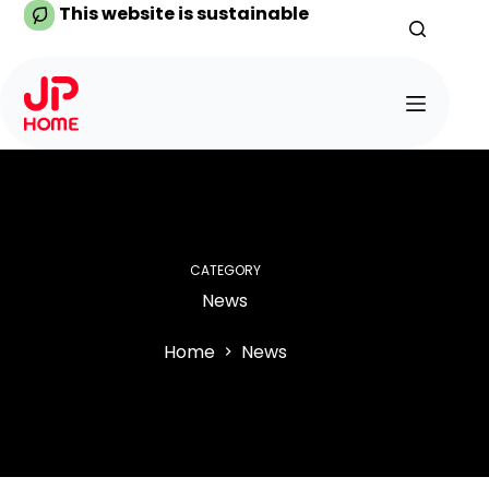
Skip
This website is sustainable
to
content
CATEGORY
News
Home
News